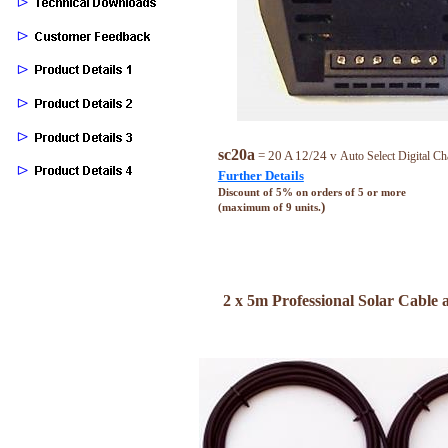
sc20a
= 20 A 12/24 v
Auto Select Digital Ch
Further Details
Discount of 5% on orders of 5 or more
)
(maximum of 9 units.
2 x 5m Professional Solar Cable