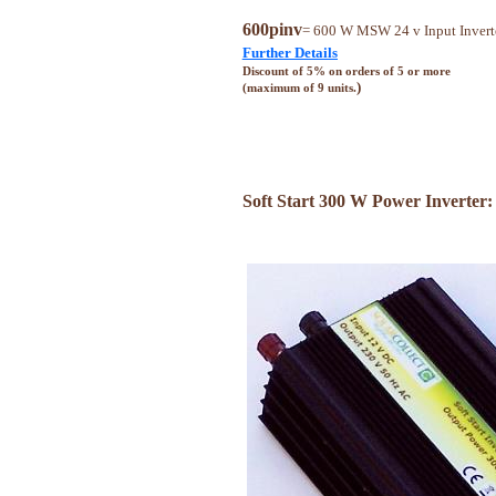
600pinv
= 600 W MSW 24 v Input Invert
Further Details
Discount of 5% on orders of 5 or more
)
(maximum of 9 units.
Soft Start 300 W Power Inverter: