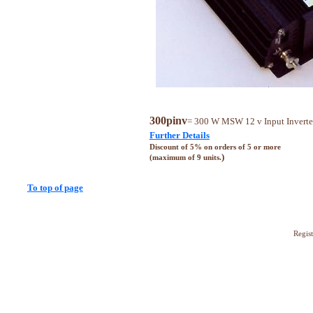
300pinv
= 300 W MSW 12 v Input Inverte
Further Details
Discount of 5% on orders of 5 or more
)
(maximum of 9 units.
To top of page
Regis