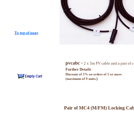
To top of page
pvcabc
= 2 x 5m PV cable and a pair of 
Further Details
Discount of 5% on orders of 5 or more
)
(maximum of 9 units.
Pair of MC4 (M/FM) Locking Cab