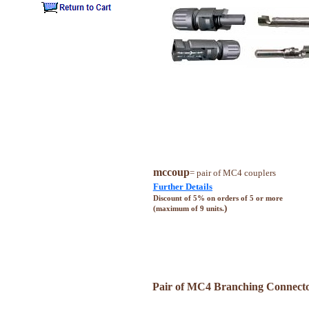
mccoup
= pair of MC4 couplers
Further Details
Discount of 5% on orders of 5 or more
)
(maximum of 9 units.
Pair of MC4 Branching Connect