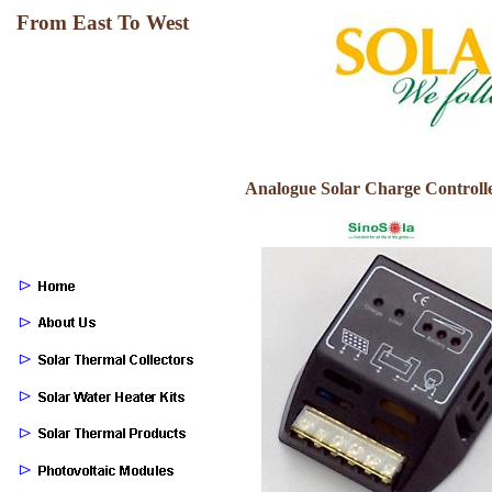
From East To West
Analogue Solar Charge Controller