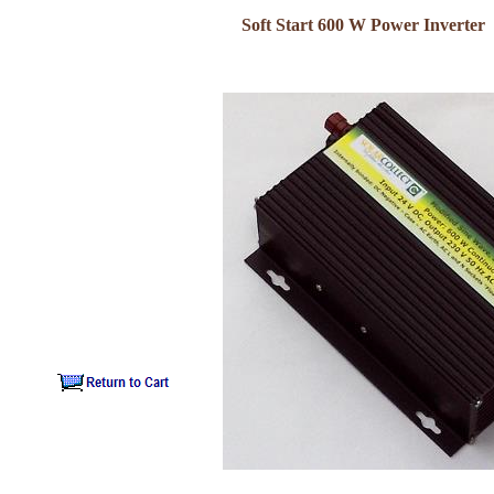
Soft Start 600 W Power Inverter