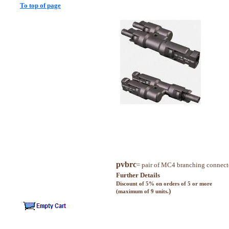
To top of page
pvbrc
= pair of MC4 branching connect
Further Details
Discount of 5% on orders of 5 or more
)
(maximum of 9 units.