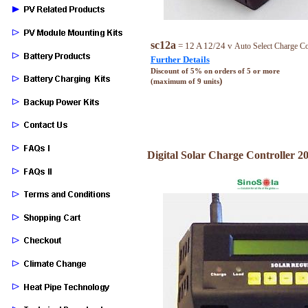
sc12a
= 12 A 12/24 v
Auto Select Charge Co
Further Details
Discount of 5% on orders of 5 or more
)
(maximum of 9 units
Digital Solar Charge Controller 20 