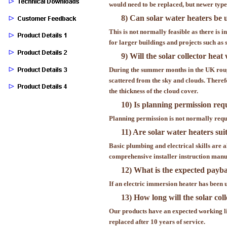
would need to be replaced, but newer typ
8) Can solar water heaters be 
This is not normally feasible as there is i
for larger buildings and projects such as
9) Will the solar collector hea
During the summer months in the UK rough
scattered from the sky and clouds. Theref
the thickness of the cloud cover.
10) Is planning permission req
Planning permission is not normally requir
11) Are solar water heaters sui
Basic plumbing and electrical skills are al
comprehensive installer instruction manu
12) What is the expected paybac
If an electric immersion heater has been us
13) How long will the solar col
Our products have an expected working li
replaced after 10 years of service.