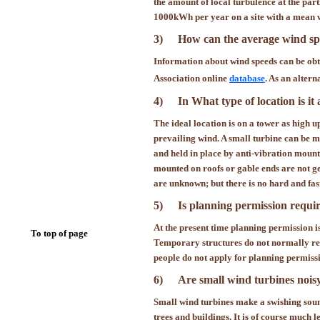
the amount of local turbulence at the pa
1000kWh per year on a site with a mean w
3)
How can the average wind spe
Information about wind speeds can be obta
Association online
database
. As an altern
4)
In What type of location is it
The ideal location is on a tower as high u
prevailing wind. A small turbine can be m
and held in place by anti-vibration moun
mounted on roofs or gable ends are not ge
are unknown; but there is no hard and fast
5)
Is planning permission requi
At the present time planning permission is 
To top of page
Temporary structures do not normally req
people do not apply for planning permissio
6)
Are small wind turbines noisy?
Small wind turbines make a swishing sound 
trees and buildings. It is of course
much
le