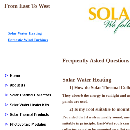
From East To West
Solar Water Heating
Domestic Wind Turbines
Frequently Asked Questions
Solar Water Heating
1) How do Solar Thermal Coll
They absorb the energy in sunlight and use
panels are used.
2) Is my roof suitable to mount
Provided that it is structurally sound, an
suitable in principle. East-West roofs ca
collector can also be mounted on a flat ro