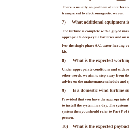
There is usually no problem of interferen
transparent to electromagnetic waves.
7)
What additional equipment is
The turbine is complete with a guyed mast
appropriate deep-cycle batteries and an in
For the single phase A.C. water heating ve
kit.
8) What is the expected working
Under appropriate conditions and with reg
other words, we aim to step away from the
advise on the maintenance schedule and sp
9) Is a domestic wind turbine sui
Provided that you have the appropriate s
to install the system in a day. The systems
system then you should refer to Part P o
person.
10) What is the expected payback