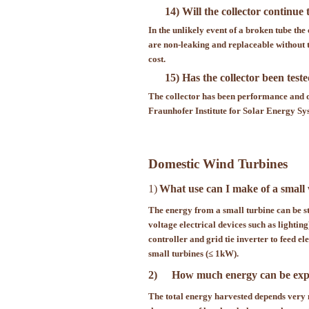
14) Will the collector continue
In the unlikely event of a broken tube the
are non-leaking and replaceable without 
cost.
15) Has the collector been test
The collector has been performance and qu
Fraunhofer Institute for Solar Energy 
Domestic Wind Turbines
1)
What use can I make of a small
The energy from a small turbine can be st
voltage electrical devices such as lightin
controller and grid tie inverter to feed e
small turbines (≤ 1kW).
2)
How much energy can be expe
The total energy harvested depends very m