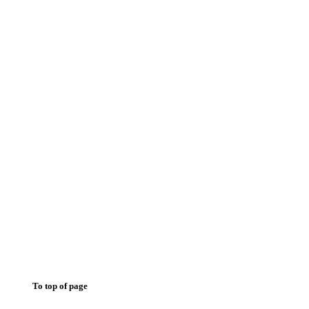
To top of page