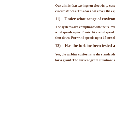
Our aim is that savings on electricity cos
circumstances. This does not cover the ex
11) Under what range of environme
The systems are compliant with the releva
wind speeds up to 35 m/s. At a wind speed
shut down. For wind speeds up to 15 m/s th
12) Has the turbine been tested a
Yes, the turbine conforms to the standard
for a grant. The current grant situation is