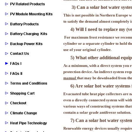
3) Can a solar hot water syste
This is not possible in Northern Europe 
to satisfy the demand almost completely
4) Will I need to replace my (
For maximum frost resistance we recomme
cylinder or a separate cylinder to hold th
use of your original cylinder.
5) What other additional equip
As a minimum, with a direct system you re
protection device. An indirect system req
manual
that may be downloaded from the 
6) Are solar hot water systems 
Evacuated tube heat pipe collectors are na
even a directly connected system will with
various ways of constructing systems that 
contain a solar grade antifreeze solution.
7) Can a solar hot water syste
Renewable energy devices usually require